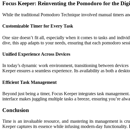
Focus Keeper: Reinventing the Pomodoro for the Digi
While the traditional Pomodoro Technique involved manual timers and
Customizable Timer for Every Task
One size doesn’t fit all, especially when it comes to tasks and indi
dive, this app adapts to your needs, ensuring that each pomodoro sessi
Unified Experience Across Devices
In today’s dynamic work environment, transitioning between devices 
Keeper ensures a seamless experience. Its availability as both a deskt
Efficient Task Management
Beyond just being a timer, Focus Keeper integrates task management. T
interface makes juggling multiple tasks a breeze, ensuring you’re alw
Conclusion
Time is an invaluable resource, and mastering its management is cru
Keeper captures its essence while infusing modern-day functionality. 