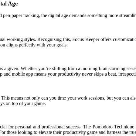
tal Age
 pen-paper tracking, the digital age demands something more streamlin
vidual working styles. Recognizing this, Focus Keeper offers customiza
on aligns perfectly with your goals.
is a given. Whether you’re shifting from a morning brainstorming ses
op and mobile app means your productivity never skips a beat, irrespect
his means not only can you time your work sessions, but you can also ou
ays on top of your game.
cial for personal and professional success. The Pomodoro Technique h
For those looking to elevate their productivity game and harness the t