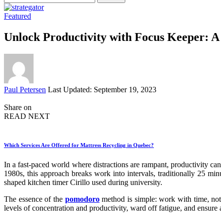
for:
Featured
Unlock Productivity with Focus Keeper:
Posted
Paul Petersen
Last Updated: September 19, 2023
by
Share on
READ NEXT
Which Services Are Offered for Mattress Recycling in Quebec?
In a fast-paced world where distractions are rampant, productivity ca
1980s, this approach breaks work into intervals, traditionally 25 mi
shaped kitchen timer Cirillo used during university.
The essence of the
pomodoro
method is simple: work with time, not
levels of concentration and productivity, ward off fatigue, and ensur