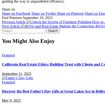
guiding the way to unparalleled efficiency.
Share on
Share on Facebook
Share on Twitter
Share on Pinterest
Share on Ema
Paul Petersen
September 19, 2023
Previous Article
Next Article
401(k)
Search
for:
You Might Also Enjoy
Featured
California Real Estate Ethics: Building Trust with Clients and C
September 11, 2025
Featured
Discover the Best Father’s Day Gifts at Great Lakes Ace in Bell
May 9, 2025