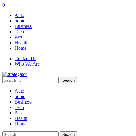
0
Auto
home
Business
Tech
Pets
Health
Home
Contact Us
Who We Are
Search
for:
Auto
home
Business
Tech
Pets
Health
Home
Search