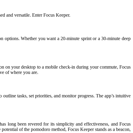
ed and versatile. Enter Focus Keeper.
tion options. Whether you want a 20-minute sprint or a 30-minute deep
sion on your desktop to a mobile check-in during your commute, Focus
ive of where you are.
tline tasks, set priorities, and monitor progress. The app’s intuitive
as long been revered for its simplicity and effectiveness, and Focus
rue potential of the pomodoro method, Focus Keeper stands as a beacon,