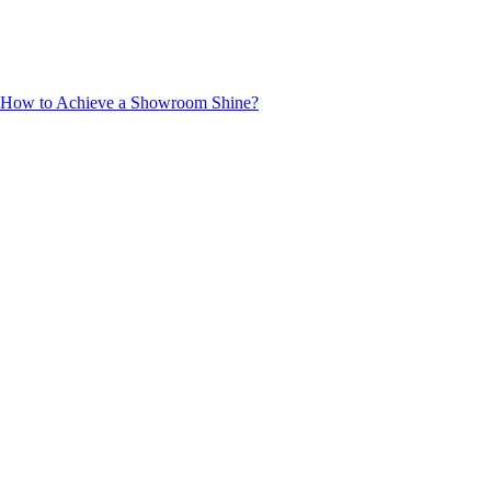
ng: How to Achieve a Showroom Shine?