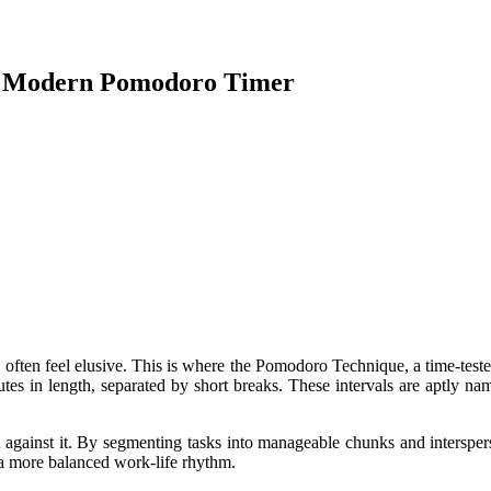
 A Modern Pomodoro Timer
n often feel elusive. This is where the Pomodoro Technique, a time-test
nutes in length, separated by short breaks. These intervals are aptly n
 against it. By segmenting tasks into manageable chunks and interspers
e a more balanced work-life rhythm.