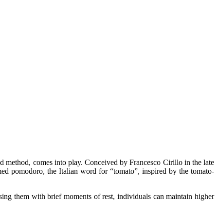
ed method, comes into play. Conceived by Francesco Cirillo in the late
amed pomodoro, the Italian word for “tomato”, inspired by the tomato-
ing them with brief moments of rest, individuals can maintain higher