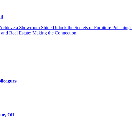
il
Unlock the Secrets of Furniture Polishi
 and Real Estate: Making the Connection
olleagues
evue, OH